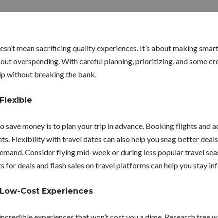
sn’t mean sacrificing quality experiences. It’s about making smart
out overspending. With careful planning, prioritizing, and some cre
ip without breaking the bank.
Flexible
to save money is to plan your trip in advance. Booking flights and
s. Flexibility with travel dates can also help you snag better deals,
emand. Consider flying mid-week or during less popular travel sea
ts for deals and flash sales on travel platforms can help you stay i
 Low-Cost Experiences
ncredible experiences that won’t cost you a dime. Research free wa