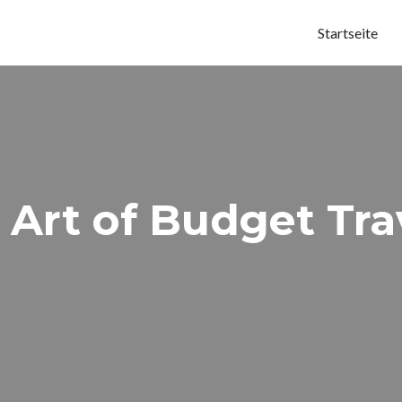
Startseite
 Art of Budget Tra