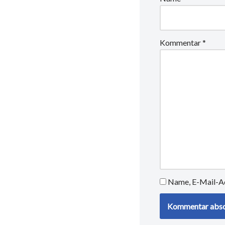
Kommentar
*
Name, E-Mail-Ad