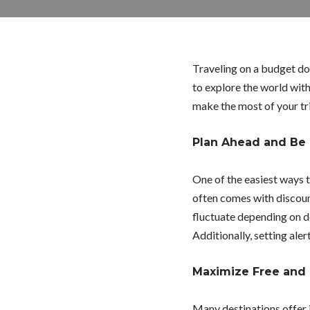
Traveling on a budget doe
to explore the world with
make the most of your tr
Plan Ahead and Be 
One of the easiest ways 
often comes with discount
fluctuate depending on d
Additionally, setting aler
Maximize Free and
Many destinations offer i