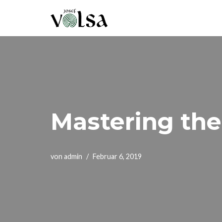
Zum
Inhalt
springen
Mastering the
von
admin
Februar 6, 2019