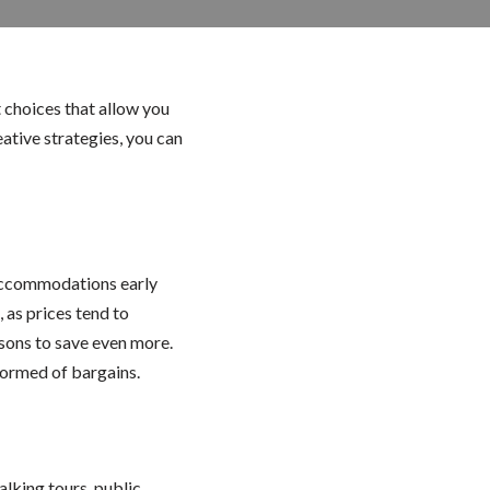
 choices that allow you
ative strategies, you can
 accommodations early
 as prices tend to
sons to save even more.
nformed of bargains.
lking tours, public