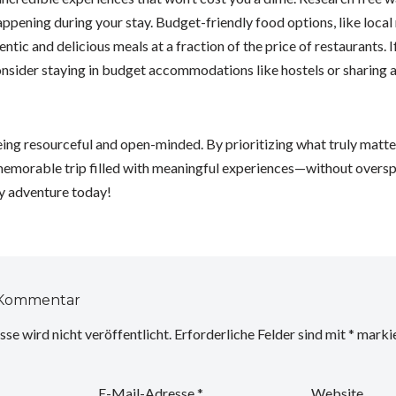
appening during your stay. Budget-friendly food options, like local
ntic and delicious meals at a fraction of the price of restaurants. 
nsider staying in budget accommodations like hostels or sharing a 
eing resourceful and open-minded. By prioritizing what truly matt
 memorable trip filled with meaningful experiences—without oversp
y adventure today!
 Kommentar
se wird nicht veröffentlicht.
Erforderliche Felder sind mit
*
markie
E-Mail-Adresse
*
Website