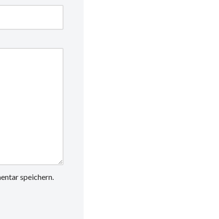
ntar speichern.