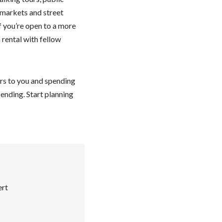
 markets and street
If you’re open to a more
rental with fellow
ers to you and spending
ending. Start planning
rt