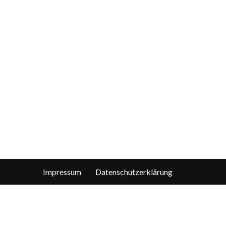
Impressum
Datenschutzerklärung
len, die das wirklich interessiert, finden sie die Details in der