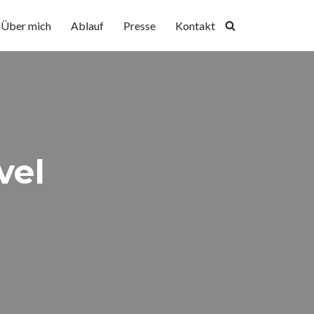
Über mich
Ablauf
Presse
Kontakt
vel