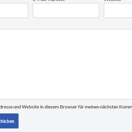
resse und Website in diesem Browser für meinen nächsten Komme