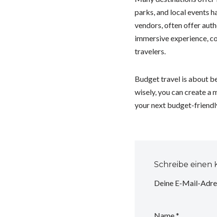
parks, and local events h
vendors, often offer authe
immersive experience, co
travelers.
Budget travel is about b
wisely, you can create a
your next budget-friendl
Schreibe einen
Deine E-Mail-Adres
Name
*